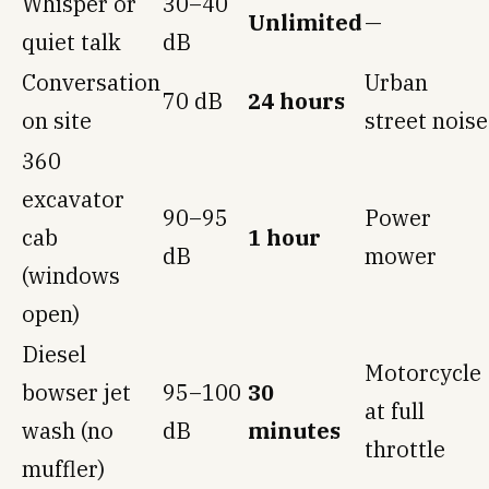
Whisper or
30–40
Unlimited
—
quiet talk
dB
Conversation
Urban
70 dB
24 hours
on site
street noise
360
excavator
90–95
Power
cab
1 hour
dB
mower
(windows
open)
Diesel
Motorcycle
bowser jet
95–100
30
at full
wash (no
dB
minutes
throttle
muffler)