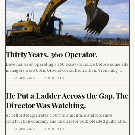
Thirty Years. 360 Operator.
Dave has been operating a 360 excavator since before some site
managers were born. Groundworks. Demolition. Trenching.
Track laying. He has worked every ground
· 20 APR 2026 · 2 MIN READ
He Put a Ladder Across the Gap. The
Director Was Watching.
At Telford Magistrates Court this month, a Staffordshire
construction company and its director both pleaded guilty after
a 26-year-old labourer fell through an unprotected
· 20 APR 2026 · 1 MIN READ