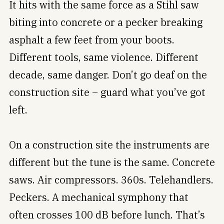
It hits with the same force as a Stihl saw
biting into concrete or a pecker breaking
asphalt a few feet from your boots.
Different tools, same violence. Different
decade, same danger. Don’t go deaf on the
construction site – guard what you’ve got
left.
On a construction site the instruments are
different but the tune is the same. Concrete
saws. Air compressors. 360s. Telehandlers.
Peckers. A mechanical symphony that
often crosses 100 dB before lunch. That’s