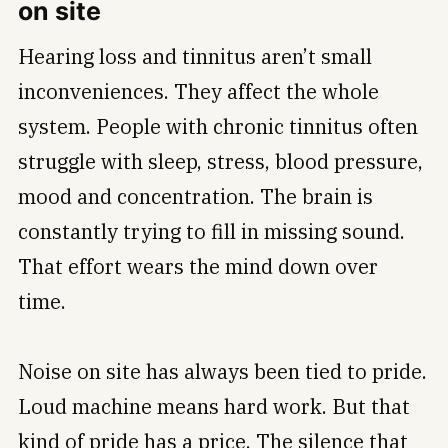
on site
Hearing loss and tinnitus aren’t small
inconveniences. They affect the whole
system. People with chronic tinnitus often
struggle with sleep, stress, blood pressure,
mood and concentration. The brain is
constantly trying to fill in missing sound.
That effort wears the mind down over
time.
Noise on site has always been tied to pride.
Loud machine means hard work. But that
kind of pride has a price. The silence that