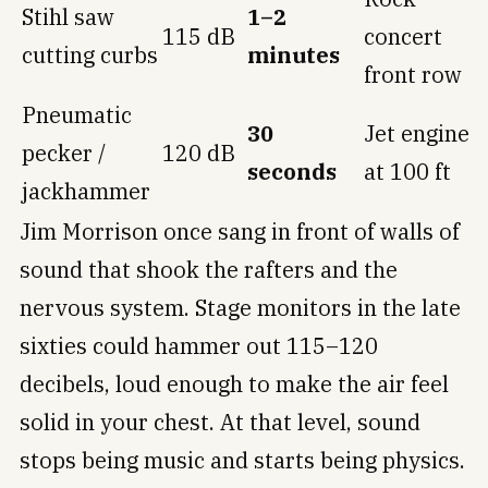
Stihl saw
1–2
115 dB
concert
cutting curbs
minutes
front row
Pneumatic
30
Jet engine
pecker /
120 dB
seconds
at 100 ft
jackhammer
Jim Morrison once sang in front of walls of
sound that shook the rafters and the
nervous system. Stage monitors in the late
sixties could hammer out 115–120
decibels, loud enough to make the air feel
solid in your chest. At that level, sound
stops being music and starts being physics.