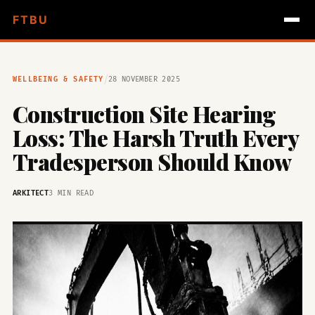
FTBU
/
WELLBEING & SAFETY
28 NOVEMBER 2025
Construction Site Hearing
Loss: The Harsh Truth Every
Tradesperson Should Know
ARKITECT
3 MIN READ