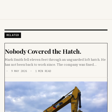
RELATED
Nobody Covered the Hatch.
Mark Smith fell eleven feet through an unguarded loft hatch. He
has not been back to work since. The company was fined
£20,000. Then they sacked him.
· 9 MAY 2026 · 1 MIN READ