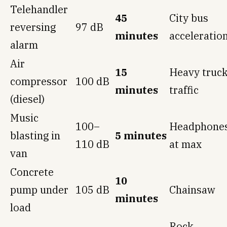
Telehandler
45
City bus
reversing
97 dB
minutes
acceleratio
alarm
Air
15
Heavy truc
compressor
100 dB
minutes
traffic
(diesel)
Music
100–
Headphone
blasting in
5 minutes
110 dB
at max
van
Concrete
10
pump under
105 dB
Chainsaw
minutes
load
Rock