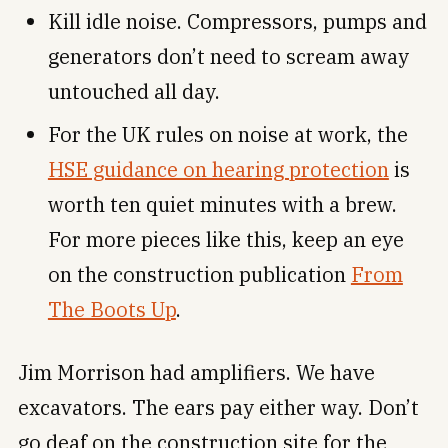
Kill idle noise. Compressors, pumps and
generators don’t need to scream away
untouched all day.
For the UK rules on noise at work, the
HSE guidance on hearing protection
is
worth ten quiet minutes with a brew.
For more pieces like this, keep an eye
on the construction publication
From
The Boots Up
.
Jim Morrison had amplifiers. We have
excavators. The ears pay either way. Don’t
go deaf on the construction site for the