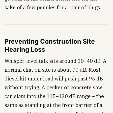
sake of a few pennies for a pair of plugs.
Preventing Construction Site
Hearing Loss
Whisper-level talk sits around 30–40 dB. A
normal chat on site is about 70 dB. Most
diesel kit under load will push past 95 dB
without trying. A pecker or concrete saw
can slam into the 115–120 dB range – the
same as standing at the front barrier of a