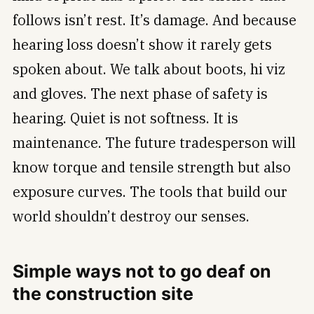
follows isn’t rest. It’s damage. And because
hearing loss doesn’t show it rarely gets
spoken about. We talk about boots, hi viz
and gloves. The next phase of safety is
hearing. Quiet is not softness. It is
maintenance. The future tradesperson will
know torque and tensile strength but also
exposure curves. The tools that build our
world shouldn’t destroy our senses.
Simple ways not to go deaf on
the construction site