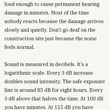
loud enough to cause permanent hearing
damage in minutes. Most of the time
nobody reacts because the damage arrives
slowly and quietly. Don’t go deaf on the
construction site just because the noise
feels normal.
Sound is measured in decibels. It’s a
logarithmic scale. Every 3 dB increase
doubles sound intensity. The safe exposure
line is around 85 dB for eight hours. Every
3 dB above that halves the time. At 100 dB
you have minutes. At 115 dB you have