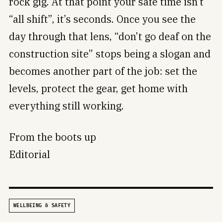
rock gig. At that point your safe time isn’t
“all shift”, it’s seconds. Once you see the
day through that lens, “don’t go deaf on the
construction site” stops being a slogan and
becomes another part of the job: set the
levels, protect the gear, get home with
everything still working.
From the boots up
Editorial
WELLBEING & SAFETY