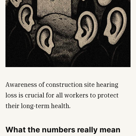
Awareness of construction site hearing
loss is crucial for all workers to protect
their long-term health.
What the numbers really mean