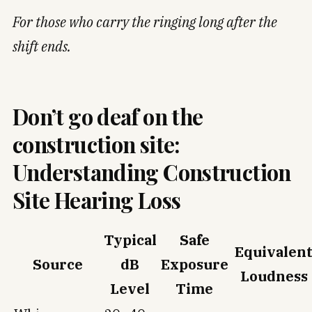
For those who carry the ringing long after the
shift ends.
Don’t go deaf on the
construction site:
Understanding Construction
Site Hearing Loss
Typical
Safe
Equivalen
Source
dB
Exposure
Loudness
Level
Time