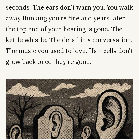
seconds. The ears don’t warn you. You walk
away thinking you’re fine and years later
the top end of your hearing is gone. The
kettle whistle. The detail in a conversation.
The music you used to love. Hair cells don’t
grow back once they’re gone.