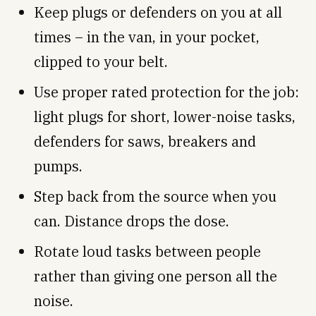
Keep plugs or defenders on you at all
times – in the van, in your pocket,
clipped to your belt.
Use proper rated protection for the job:
light plugs for short, lower-noise tasks,
defenders for saws, breakers and
pumps.
Step back from the source when you
can. Distance drops the dose.
Rotate loud tasks between people
rather than giving one person all the
noise.