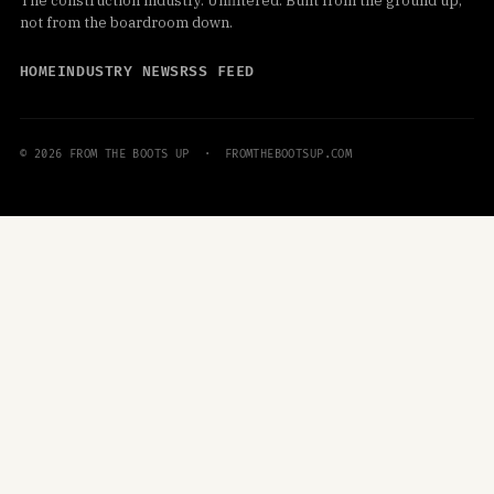
The construction industry. Unfiltered. Built from the ground up,
not from the boardroom down.
HOME
INDUSTRY NEWS
RSS FEED
© 2026 FROM THE BOOTS UP · FROMTHEBOOTSUP.COM