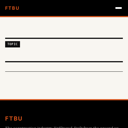
FTBU
TOPIC
FTBU