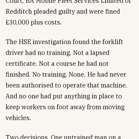
Court, BA Mobile Fleet Services Limited of
Redditch pleaded guilty and were fined
£30,000 plus costs.
The HSE investigation found the forklift
driver had no training. Not a lapsed
certificate. Not a course he had not
finished. No training. None. He had never
been authorised to operate that machine.
And no one had put anything in place to
keep workers on foot away from moving
vehicles.
Two decisions. One untrained man on a