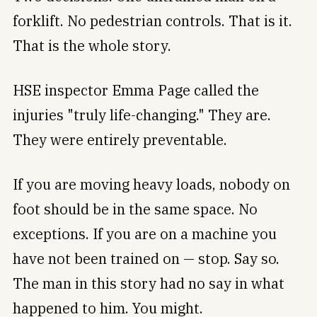
forklift. No pedestrian controls. That is it.
That is the whole story.
HSE inspector Emma Page called the
injuries "truly life-changing." They are.
They were entirely preventable.
If you are moving heavy loads, nobody on
foot should be in the same space. No
exceptions. If you are on a machine you
have not been trained on — stop. Say so.
The man in this story had no say in what
happened to him. You might.