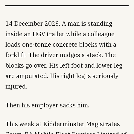
14 December 2023. A man is standing
inside an HGV trailer while a colleague
loads one-tonne concrete blocks with a
forklift. The driver nudges a stack. The
blocks go over. His left foot and lower leg
are amputated. His right leg is seriously
injured.
Then his employer sacks him.
This week at Kidderminster Magistrates