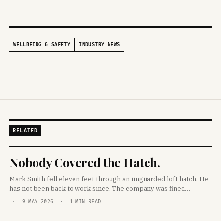
WELLBEING & SAFETY
INDUSTRY NEWS
RELATED
Nobody Covered the Hatch.
Mark Smith fell eleven feet through an unguarded loft hatch. He
has not been back to work since. The company was fined
£20,000. Then they sacked him.
· 9 MAY 2026 · 1 MIN READ