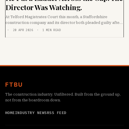
Director Was Watching.
At Telford Magistrates Court this month, a Staffordshire
construction company and its director both pleaded guilty after
a 26-year-old labourer fell through an unprotected
· 20 APR 2026 · 1 MIN READ
FTBU
The construction industry. Unfiltered. Built from the ground up,
not from the boardroom down.
HOME
INDUSTRY NEWS
RSS FEED