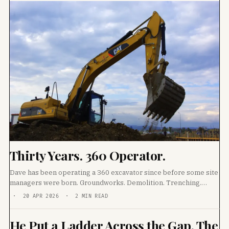
Thirty Years. 360 Operator.
Dave has been operating a 360 excavator since before some site
managers were born. Groundworks. Demolition. Trenching.
Track laying. He has worked every ground
· 20 APR 2026 · 2 MIN READ
He Put a Ladder Across the Gap. The