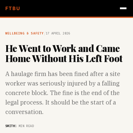
FTBU
/
WELLBEING & SAFETY
17 APRIL 2026
He Went to Work and Came
Home Without His Left Foot
A haulage firm has been fined after a site
worker was seriously injured by a falling
concrete block. The fine is the end of the
legal process. It should be the start of a
conversation.
SMITH
1 MIN READ