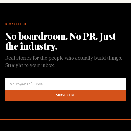
NEWSLETTER
No boardroom. No PR. Just
the industry.
Real stories for the people who actually build things.
Straight to your inbox.
SUBSCRIBE