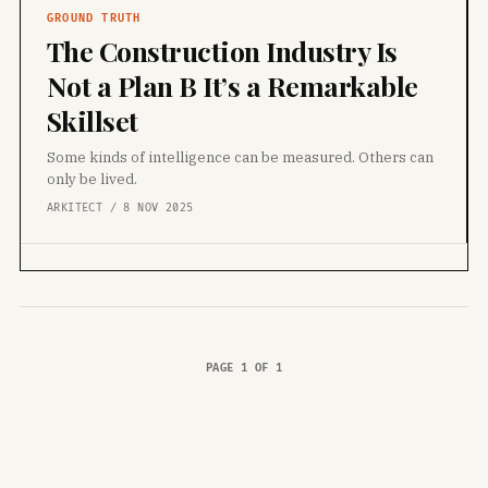
GROUND TRUTH
The Construction Industry Is
Not a Plan B It’s a Remarkable
Skillset
Some kinds of intelligence can be measured. Others can
only be lived.
ARKITECT / 8 NOV 2025
PAGE 1 OF 1