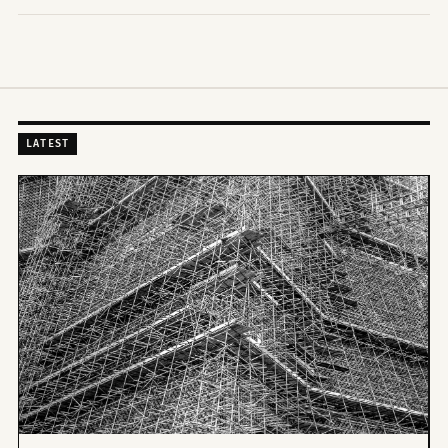
LATEST