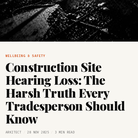
WELLBEING & SAFETY
Construction Site
Hearing Loss: The
Harsh Truth Every
Tradesperson Should
Know
ARKITECT
/
28 NOV 2025
/
3 MIN READ